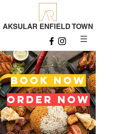
AKSULAR ENFIELD TOWN
BOOK NOW
ORDER NOW