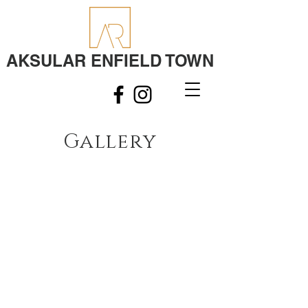
AKSULAR ENFIELD TOWN
Gallery